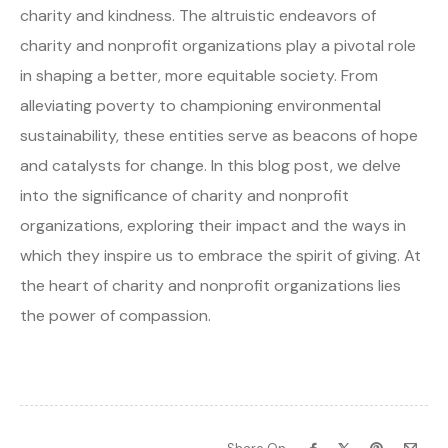
charity and kindness. The altruistic endeavors of
charity and nonprofit organizations play a pivotal role
in shaping a better, more equitable society. From
alleviating poverty to championing environmental
sustainability, these entities serve as beacons of hope
and catalysts for change. In this blog post, we delve
into the significance of charity and nonprofit
organizations, exploring their impact and the ways in
which they inspire us to embrace the spirit of giving. At
the heart of charity and nonprofit organizations lies
the power of compassion.