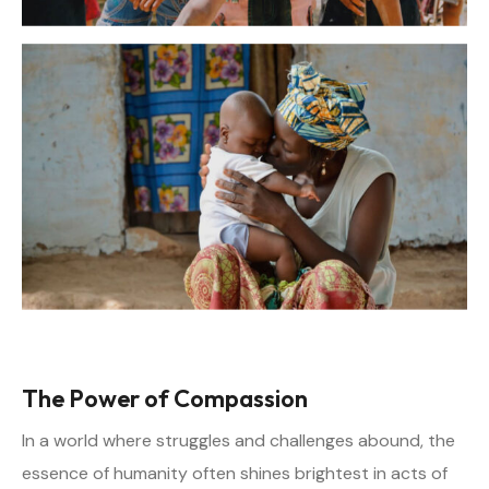
The Power of Compassion
In a world where struggles and challenges abound, the
essence of humanity often shines brightest in acts of