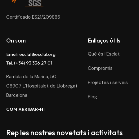
Certificado ES21/209886
On som
Enllaços útils
Què és l’Esclat
Email:
esclat@esclat.org
Tel: (+34) 93 336 27 01
Compromís
Rambla de la Marina, 50
Projectes i serveis
08907 L’Hospitalet de Llobregat
Barcelona
Blog
COM ARRIBAR-HI
Rep les nostres novetats i activitats