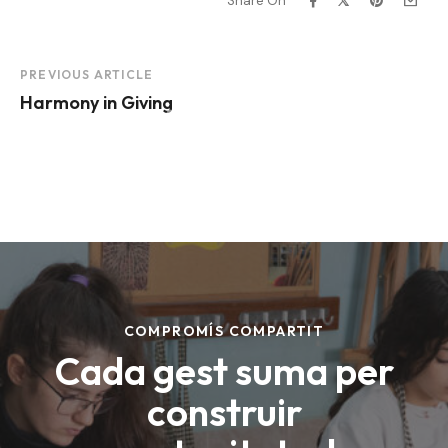
Share On
Project
PREVIOUS ARTICLE
Harmony in Giving
Navigation
Making the world a
better place.
DONATE NOW
COMPROMÍS COMPARTIT
Cada gest suma per
construir