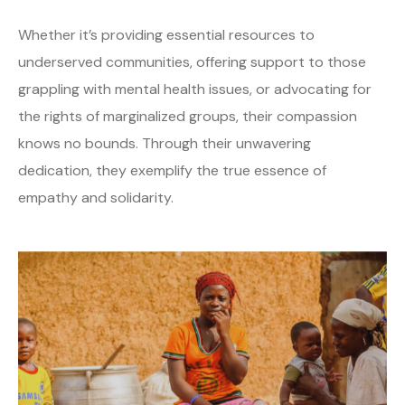
Whether it’s providing essential resources to
underserved communities, offering support to those
grappling with mental health issues, or advocating for
the rights of marginalized groups, their compassion
knows no bounds. Through their unwavering
dedication, they exemplify the true essence of
empathy and solidarity.