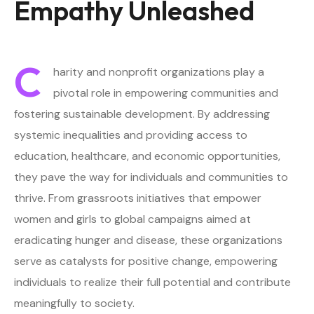
Empathy Unleashed
C
harity and nonprofit organizations play a
pivotal role in empowering communities and
fostering sustainable development. By addressing
systemic inequalities and providing access to
education, healthcare, and economic opportunities,
they pave the way for individuals and communities to
thrive. From grassroots initiatives that empower
women and girls to global campaigns aimed at
eradicating hunger and disease, these organizations
serve as catalysts for positive change, empowering
individuals to realize their full potential and contribute
meaningfully to society.