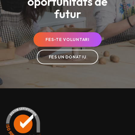
oportunitats de
futur
FES-TE VOLUNTARI
FES UN DONATIU
Esclat